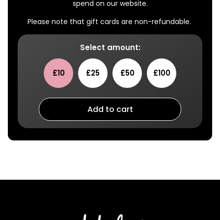
spend on our website.
Please note that gift cards are non-refundable.
Select amount:
£10
£25
£50
£100
Add to cart