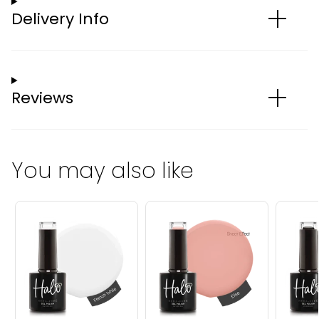
Delivery Info
Reviews
You may also like