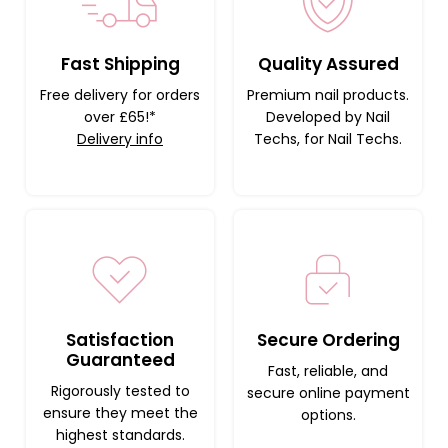
Fast Shipping
Quality Assured
Free delivery for orders
Premium nail products.
over £65!*
Developed by Nail
Delivery info
Techs, for Nail Techs.
Satisfaction
Secure Ordering
Guaranteed
Fast, reliable, and
Rigorously tested to
secure online payment
ensure they meet the
options.
highest standards.