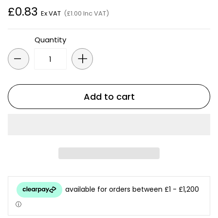
£0.83
Ex VAT
(£1.00 Inc VAT)
Quantity
-
+
Add to cart