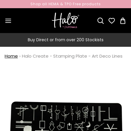
Shop all HEMA & TPO Free products
Buy Direct or from over 200 Stockists
Home
›
Halo Create - Stamping Plate - Art Deco Lines