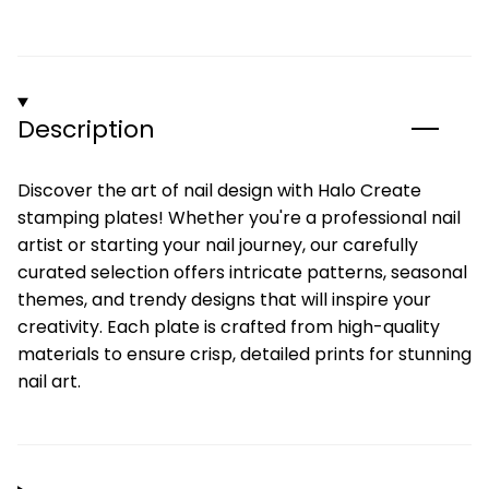
Description
Discover the art of nail design with Halo Create
stamping plates! Whether you're a professional nail
artist or starting your nail journey, our carefully
curated selection offers intricate patterns, seasonal
themes, and trendy designs that will inspire your
creativity. Each plate is crafted from high-quality
materials to ensure crisp, detailed prints for stunning
nail art.