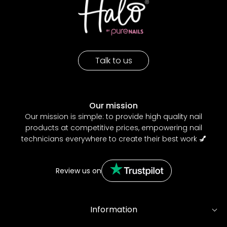
Talk to us
Our mission
Our mission is simple: to provide high quality nail
products at competitive prices, empowering nail
technicians everywhere to create their best work
💅
Review us on
Information