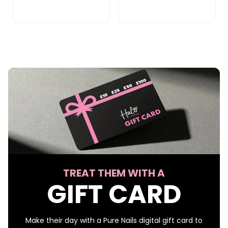
TREAT THEM WITH A
GIFT CARD
Make their day with a Pure Nails digital gift card to