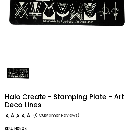
Halo Create - Stamping Plate - Art
Deco Lines
(0 Customer Reviews)
SKU: NS504