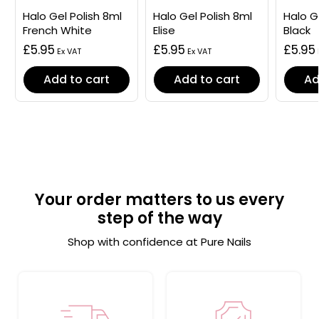
Halo Gel Polish 8ml
Halo Gel Polish 8ml
Halo G
French White
Elise
Black
£5.95
£5.95
£5.95
Add to cart
Add to cart
Ad
Your order matters to us every
step of the way
Shop with confidence at Pure Nails