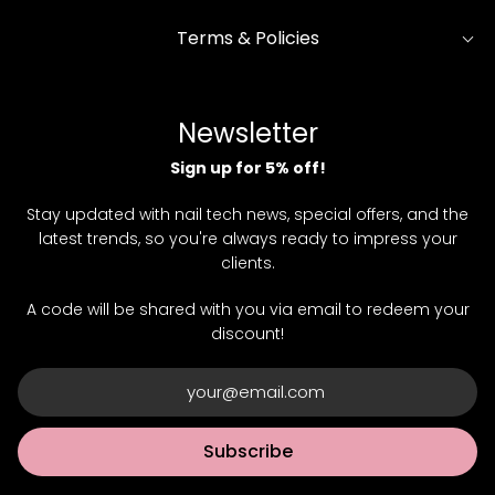
Terms & Policies
Newsletter
Sign up for 5% off!
Stay updated with nail tech news, special offers, and the
latest trends, so you're always ready to impress your
clients.
A code will be shared with you via email to redeem your
discount!
Subscribe