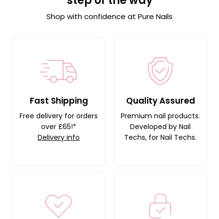
step of the way
Shop with confidence at Pure Nails
Fast Shipping
Quality Assured
Free delivery for orders
Premium nail products.
over £65!*
Developed by Nail
Delivery info
Techs, for Nail Techs.