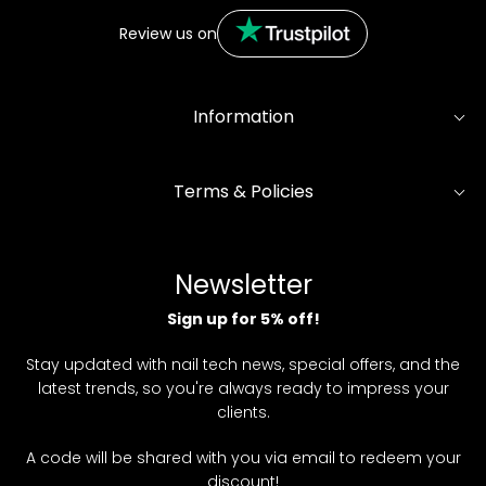
Review us on
Information
Terms & Policies
Newsletter
Sign up for 5% off!
Stay updated with nail tech news, special offers, and the
latest trends, so you're always ready to impress your
clients.
A code will be shared with you via email to redeem your
discount!