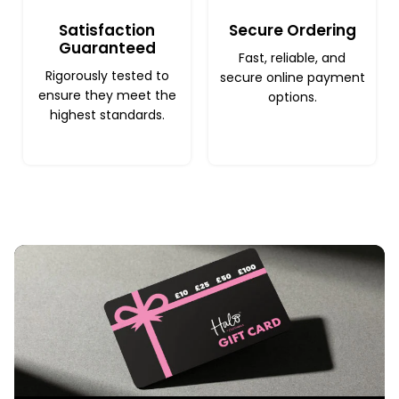
Satisfaction
Secure Ordering
Guaranteed
Fast, reliable, and
Rigorously tested to
secure online payment
ensure they meet the
options.
highest standards.