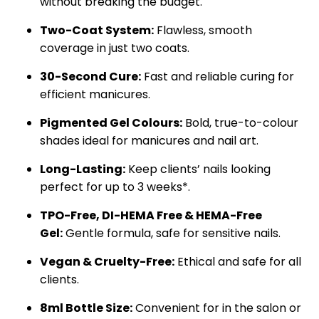
without breaking the budget.
Two-Coat System:
Flawless, smooth
coverage in just two coats.
30-Second Cure:
Fast and reliable curing for
efficient manicures.
Pigmented Gel Colours:
Bold, true-to-colour
shades ideal for manicures and nail art.
Long-Lasting:
Keep clients’ nails looking
perfect for up to 3 weeks*.
TPO-Free,
DI-HEMA Free &
HEMA-Free
Gel:
Gentle formula, safe for sensitive nails.
Vegan & Cruelty-Free:
Ethical and safe for all
clients.
8ml Bottle Size:
Convenient for in the salon or