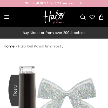
Shop all HEMA & TPO Free products
Buy Direct or from over 200 Stockists
Home
›
Halo Gel Polish 8ml Frosty