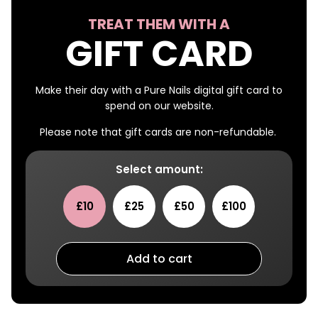
TREAT THEM WITH A
GIFT CARD
Make their day with a Pure Nails digital gift card to
spend on our website.
Please note that gift cards are non-refundable.
Select amount:
£10
£25
£50
£100
Add to cart