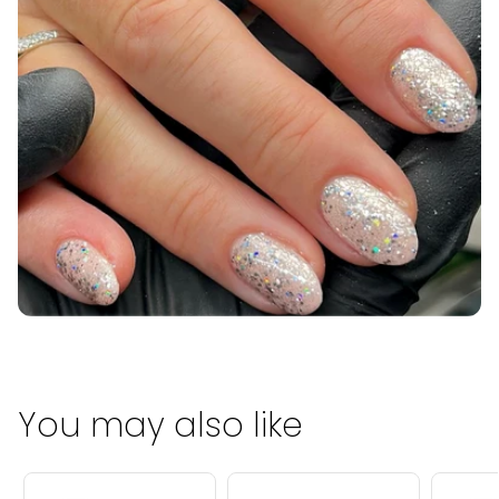
You may also like