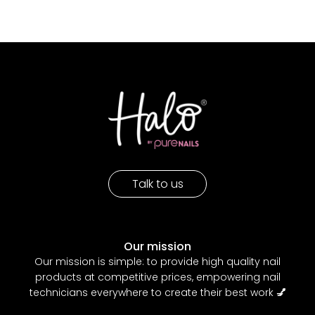
Talk to us
Our mission
Our mission is simple: to provide high quality nail
products at competitive prices, empowering nail
technicians everywhere to create their best work
💅