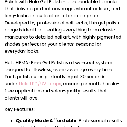
Polish with Halo Gel Polish – a dependable formula
that delivers perfect coverage, vibrant colours, and
long-lasting results at an affordable price.
Developed by professional nail techs, this gel polish
range is ideal for creating everything from classic
manicures to detailed nail art, with highly pigmented
shades perfect for your clients’ seasonal or
everyday looks.
Halo HEMA-Free Gel Polish is a two-coat system
designed for flawless, even coverage every time.
Each polish cures perfectly in just 30 seconds
under
Halo LED/UV lamps
, ensuring smooth, hassle-
free application and salon-quality results that
clients will love.
Key Features:
Quality Made Affordable:
Professional results