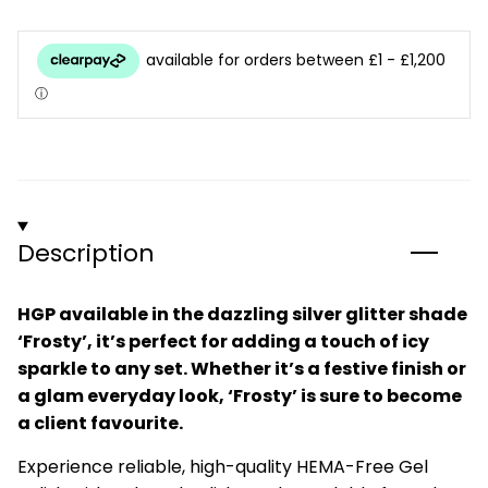
Description
HGP available in the dazzling silver glitter shade
‘Frosty’, it’s perfect for adding a touch of icy
sparkle to any set. Whether it’s a festive finish or
a glam everyday look, ‘Frosty’ is sure to become
a client favourite.
Experience reliable, high-quality HEMA-Free Gel