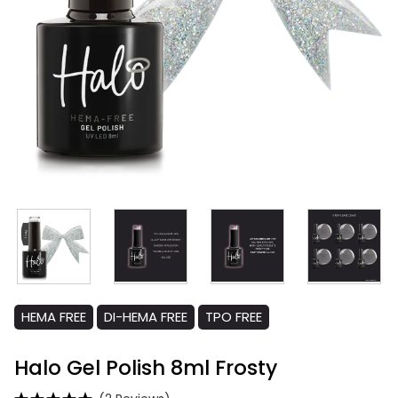
HEMA FREE
DI-HEMA FREE
TPO FREE
Halo Gel Polish 8ml Frosty