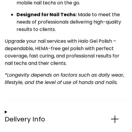
mobile nail techs on the go.
Designed for Nail Techs:
Made to meet the
needs of professionals delivering high-quality
results to clients.
Upgrade your nail services with Halo Gel Polish –
dependable, HEMA-free gel polish with perfect
coverage, fast curing, and professional results for
nail techs and their clients.
*Longevity depends on factors such as daily wear,
lifestyle, and the level of use of hands and nails.
Delivery Info