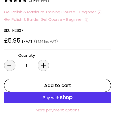
(2 Reviews)
Gel Polish & Manicure Training Course - Beginner
Gel Polish & Builder Gel Course - Beginner
SKU: N2637
£5.95
Ex VAT
(£7.14 Inc VAT)
Quantity
-
+
Add to cart
More payment options