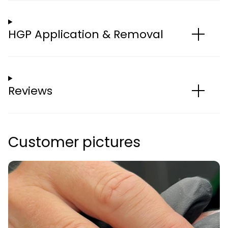
HGP Application & Removal
Reviews
Customer pictures