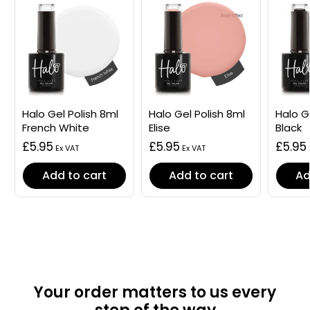
Halo Gel Polish 8ml
Halo Gel Polish 8ml
Halo G
French White
Elise
Black
£5.95
£5.95
£5.95
Add to cart
Add to cart
Ad
Your order matters to us every