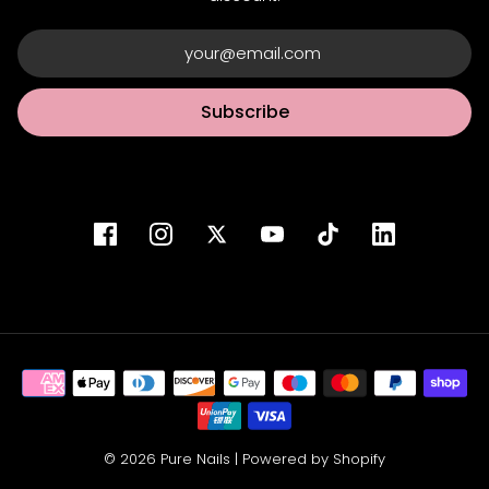
Subscribe
© 2026 Pure Nails
|
Powered by Shopify