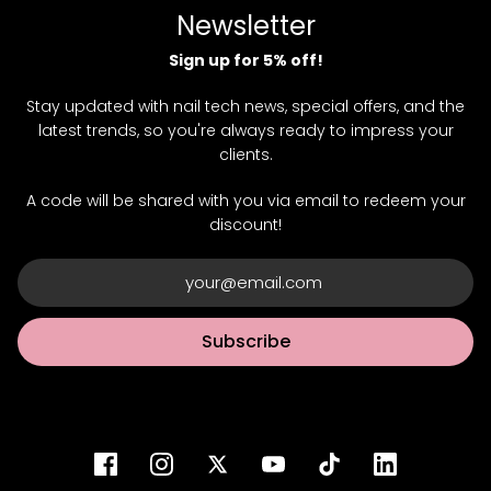
Newsletter
Sign up for 5% off!
Stay updated with nail tech news, special offers, and the
latest trends, so you're always ready to impress your
clients.
A code will be shared with you via email to redeem your
discount!
Subscribe