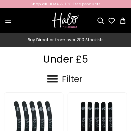
Shop all HEMA & TPO Free products
Buy Direct or from over 200 Stockists
Under £5
Filter