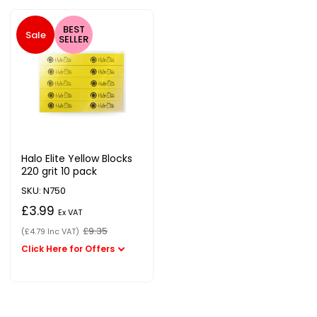
BEST
Sale
SELLER
Halo Elite Yellow Blocks
220 grit 10 pack
SKU: N750
£3.99
Ex VAT
£9.35
(£4.79 Inc VAT)