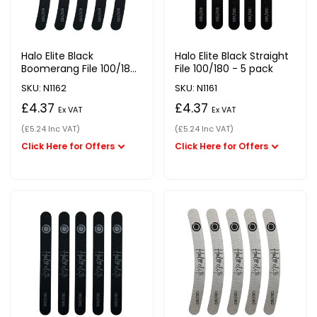
Halo Elite Black
Halo Elite Black Straight
Boomerang File 100/180
File 100/180 - 5 pack
- 5 pack
SKU: N1162
SKU: N1161
£4.37
£4.37
Ex VAT
Ex VAT
(£5.24 Inc VAT)
(£5.24 Inc VAT)