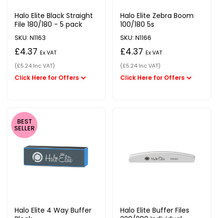
Halo Elite Black Straight
Halo Elite Zebra Boom
File 180/180 - 5 pack
100/180 5s
SKU: N1163
SKU: N1166
£4.37
£4.37
Ex VAT
Ex VAT
(£5.24 Inc VAT)
(£5.24 Inc VAT)
BEST
SELLER
Halo Elite 4 Way Buffer
Halo Elite Buffer Files