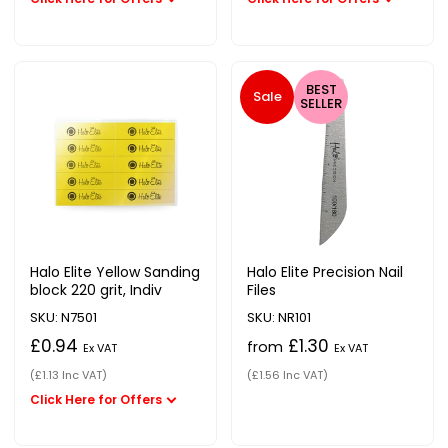
BEST
Sale
SELLER
Halo Elite Yellow Sanding
Halo Elite Precision Nail
block 220 grit, Indiv
Files
SKU: N7501
SKU: NR101
£0.94
£1.30
from
Ex VAT
Ex VAT
(£1.13 Inc VAT)
(£1.56 Inc VAT)