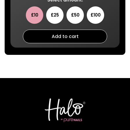
£10
£25
£50
£100
Add to cart