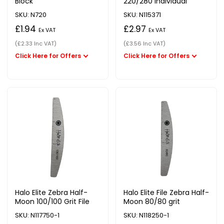
Block
220/280 Individual
SKU: N720
SKU: N115371
£1.94
£2.97
Ex VAT
Ex VAT
(£2.33 Inc VAT)
(£3.56 Inc VAT)
Halo Elite Zebra Half-
Halo Elite File Zebra Half-
Moon 100/100 Grit File
Moon 80/80 grit
SKU: N117750-1
SKU: N118250-1