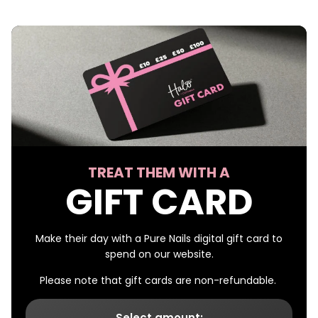
TREAT THEM WITH A
GIFT CARD
Make their day with a Pure Nails digital gift card to
spend on our website.
Please note that gift cards are non-refundable.
Select amount: