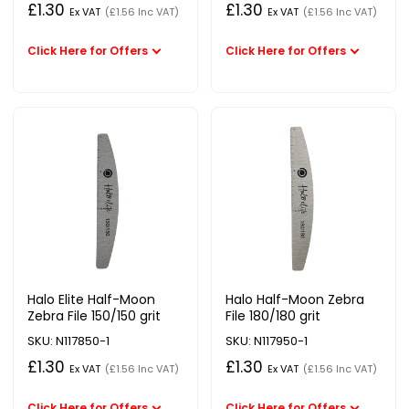
£1.30
£1.30
Ex VAT
(£1.56 Inc VAT)
Ex VAT
(£1.56 Inc VAT)
Halo Elite Half-Moon
Halo Half-Moon Zebra
Zebra File 150/150 grit
File 180/180 grit
SKU: N117850-1
SKU: N117950-1
£1.30
£1.30
Ex VAT
(£1.56 Inc VAT)
Ex VAT
(£1.56 Inc VAT)