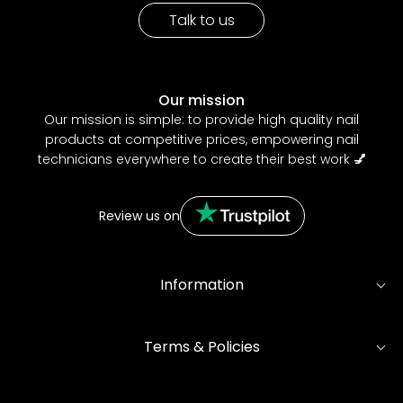
Talk to us
Our mission
Our mission is simple: to provide high quality nail
products at competitive prices, empowering nail
technicians everywhere to create their best work
💅
Review us on
Information
Terms & Policies