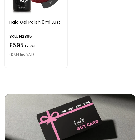
Halo Gel Polish 8ml Lust
SKU: N2865
£5.95
Ex VAT
(£7.14 Inc VAT)