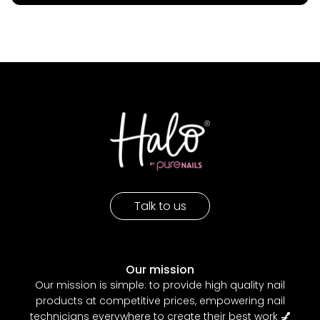
Talk to us
Our mission
Our mission is simple: to provide high quality nail
products at competitive prices, empowering nail
technicians everywhere to create their best work
💅