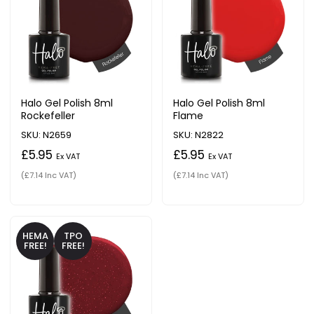
Halo Gel Polish 8ml
Halo Gel Polish 8ml
Rockefeller
Flame
SKU: N2659
SKU: N2822
£5.95
£5.95
Ex VAT
Ex VAT
(£7.14 Inc VAT)
(£7.14 Inc VAT)
HEMA
TPO
FREE!
FREE!