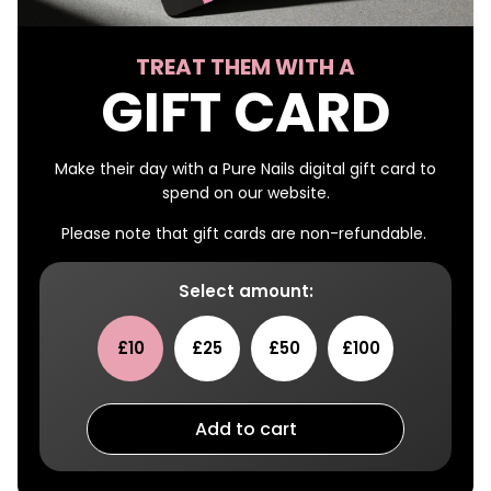
TREAT THEM WITH A
GIFT CARD
Make their day with a Pure Nails digital gift card to
spend on our website.
Please note that gift cards are non-refundable.
Select amount:
£10
£25
£50
£100
Add to cart