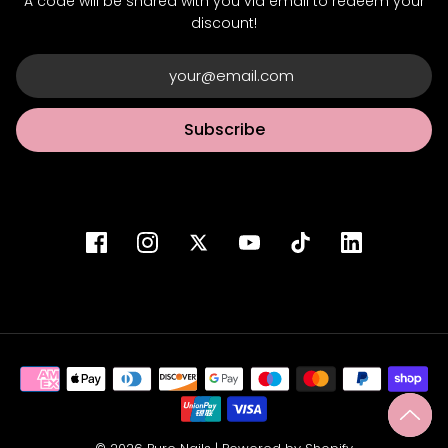
A code will be shared with you via email to redeem your
discount!
Subscribe