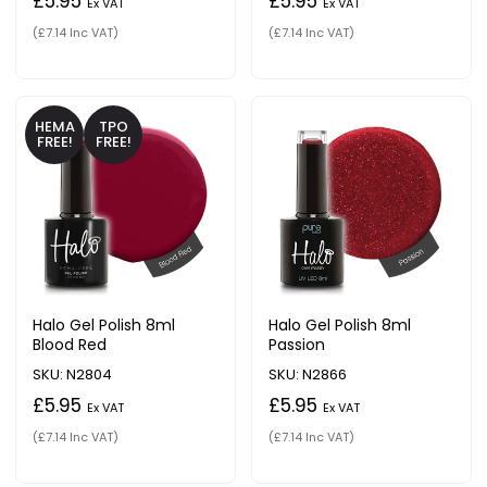
£5.95
£5.95
Ex VAT
Ex VAT
(£7.14 Inc VAT)
(£7.14 Inc VAT)
HEMA
TPO
FREE!
FREE!
Halo Gel Polish 8ml
Halo Gel Polish 8ml
Blood Red
Passion
SKU: N2804
SKU: N2866
£5.95
£5.95
Ex VAT
Ex VAT
(£7.14 Inc VAT)
(£7.14 Inc VAT)