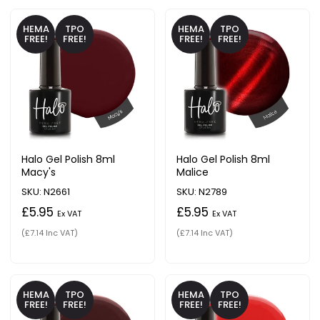
HEMA
TPO
HEMA
TPO
FREE!
FREE!
FREE!
FREE!
Halo Gel Polish 8ml
Halo Gel Polish 8ml
Macy's
Malice
SKU: N2661
SKU: N2789
£5.95
£5.95
Ex VAT
Ex VAT
(£7.14 Inc VAT)
(£7.14 Inc VAT)
HEMA
TPO
HEMA
TPO
FREE!
FREE!
FREE!
FREE!