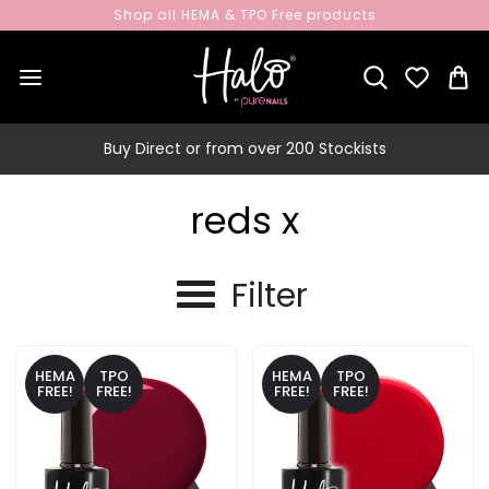
Shop all HEMA & TPO Free products
Buy Direct or from over 200 Stockists
reds x
Filter
HEMA
TPO
HEMA
TPO
FREE!
FREE!
FREE!
FREE!