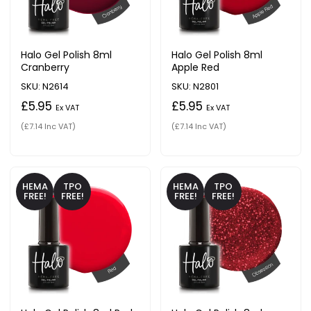
Halo Gel Polish 8ml
Halo Gel Polish 8ml
Cranberry
Apple Red
SKU: N2614
SKU: N2801
£5.95
£5.95
Ex VAT
Ex VAT
(£7.14 Inc VAT)
(£7.14 Inc VAT)
HEMA
TPO
HEMA
TPO
FREE!
FREE!
FREE!
FREE!