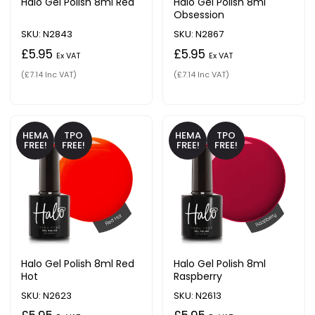
Halo Gel Polish 8ml Red
Halo Gel Polish 8ml
Obsession
SKU: N2843
SKU: N2867
£5.95
£5.95
Ex VAT
Ex VAT
(£7.14 Inc VAT)
(£7.14 Inc VAT)
HEMA
TPO
HEMA
TPO
FREE!
FREE!
FREE!
FREE!
Halo Gel Polish 8ml Red
Halo Gel Polish 8ml
Hot
Raspberry
SKU: N2623
SKU: N2613