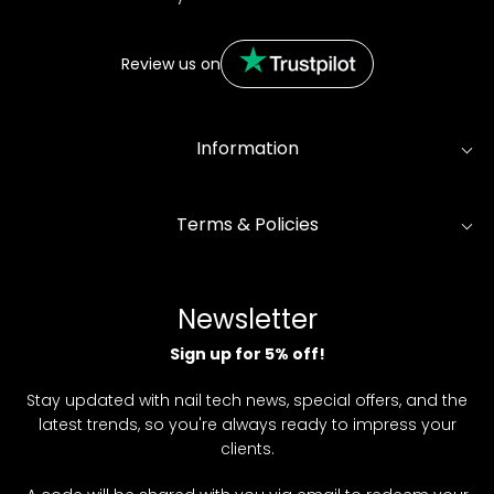
Review us on
Information
Terms & Policies
Newsletter
Sign up for 5% off!
Stay updated with nail tech news, special offers, and the
latest trends, so you're always ready to impress your
clients.