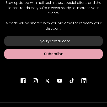
Stay updated with nail tech news, special offers, and the
latest trends, so you're always ready to impress your
clients.
A code will be shared with you via email to redeem your
discount!
Subscribe