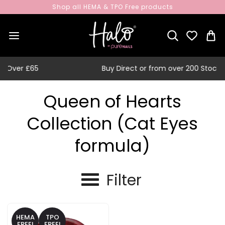
Shop all HEMA & TPO Free products
Buy Direct or from over 200 Stockists
Queen of Hearts
Collection (Cat Eyes
formula)
Filter
HEMA
TPO
FREE!
FREE!