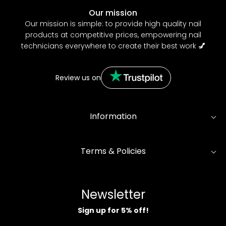
Our mission
Our mission is simple: to provide high quality nail
products at competitive prices, empowering nail
technicians everywhere to create their best work
💅
Review us on
Information
Terms & Policies
Newsletter
Sign up for 5% off!