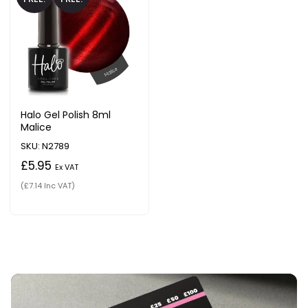
Halo Gel Polish 8ml
Malice
SKU: N2789
£5.95
Ex VAT
(£7.14 Inc VAT)