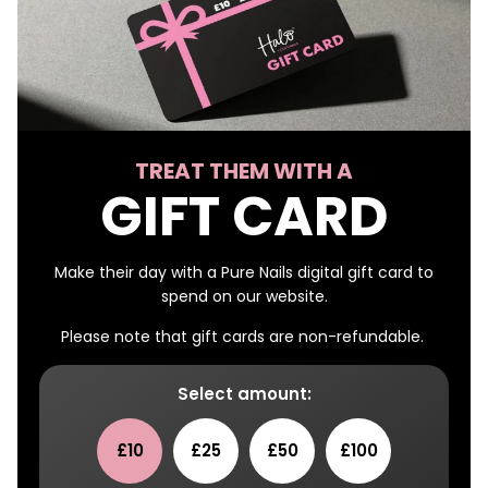
TREAT THEM WITH A
GIFT CARD
Make their day with a Pure Nails digital gift card to
spend on our website.
Please note that gift cards are non-refundable.
Select amount:
£10
£25
£50
£100