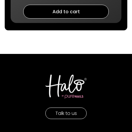
Add to cart
Talk to us