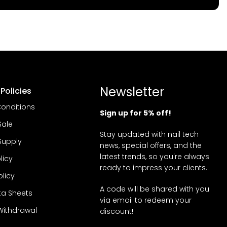
Newsletter
Policies
onditions
Sign up for 5% off!
Sale
Stay updated with nail tech
Supply
news, special offers, and the
latest trends, so you're always
licy
ready to impress your clients.
olicy
A code will be shared with you
ta Sheets
via email to redeem your
Withdrawal
discount!