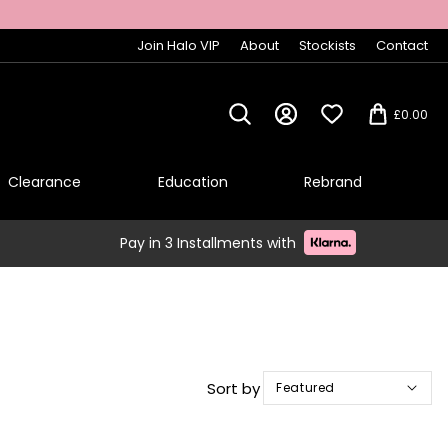
Join Halo VIP
About
Stockists
Contact
£0.00
Clearance
Education
Rebrand
Pay in 3 Installments with
Sort by