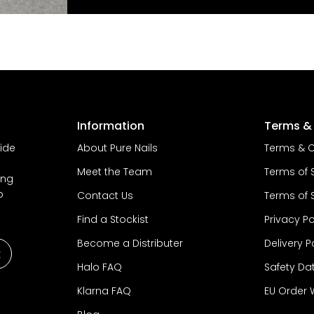
Information
Terms & 
vide
About Pure Nails
Terms & C
Meet the Team
Terms of 
ing
o
Contact Us
Terms of 
Find a Stockist
Privacy Po
Become a Distributer
Delivery P
Halo FAQ
Safety Da
Klarna FAQ
EU Order 