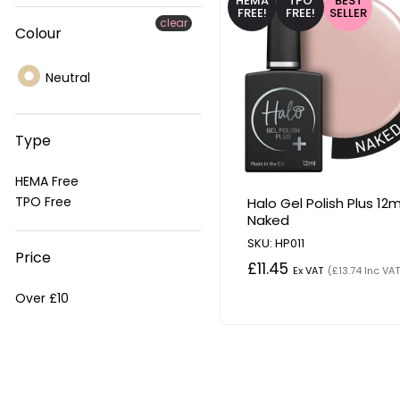
HEMA
TPO
BEST
FREE!
FREE!
SELLER
clear
Colour
Neutral
Type
HEMA Free
TPO Free
Halo Gel Polish Plus 12m
Naked
SKU: HP011
Price
£11.45
Ex VAT
(£13.74 Inc VAT
Over £10