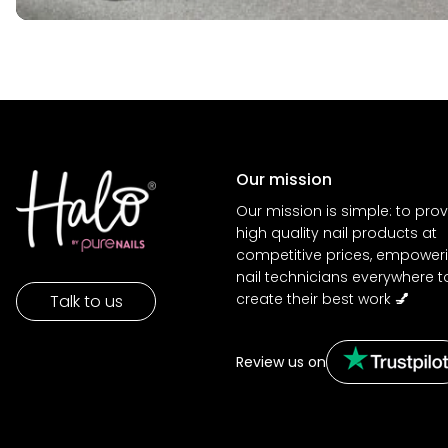
Our mission
Our mission is simple: to pro
high quality nail products at
competitive prices, empower
nail technicians everywhere t
create their best work
💅
Talk to us
Review us on