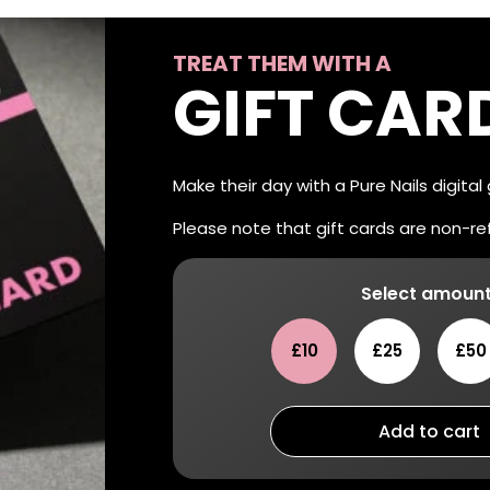
TREAT THEM WITH A
GIFT CAR
Make their day with a Pure Nails digital
Please note that gift cards are non-r
Select amount
£10
£25
£50
Add to cart