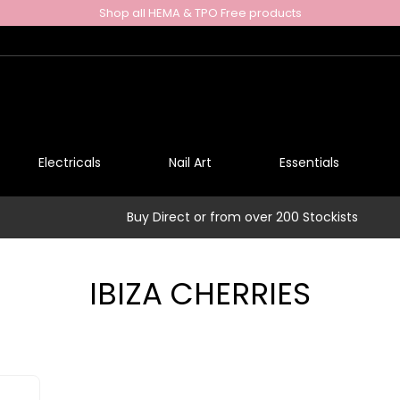
Shop all HEMA & TPO Free products
Electricals
Nail Art
Essentials
Buy Direct or from over 200 Stockists
IBIZA CHERRIES