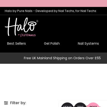
Halo by Pure Nails - Developed by Nail Techs, for Nail Techs
Best Sellers
Gel Polish
Nail Systems
Free UK Mainland Shipping on Orders Over £65
Filter by: