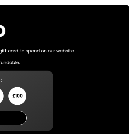
D
 gift card to spend on our website.
efundable.
:
£100