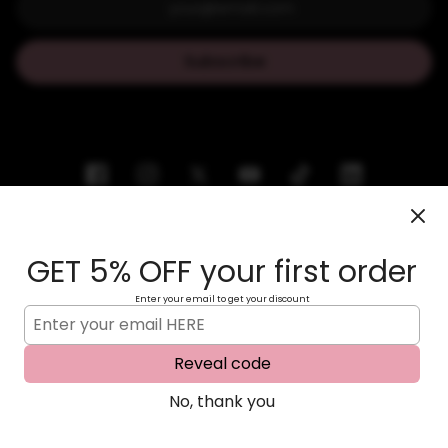
Subscribe
GET 5% OFF your first order
Enter your email to get your discount
Reveal code
© 2026 Pure Nails
|
Powered by Shopify
No, thank you