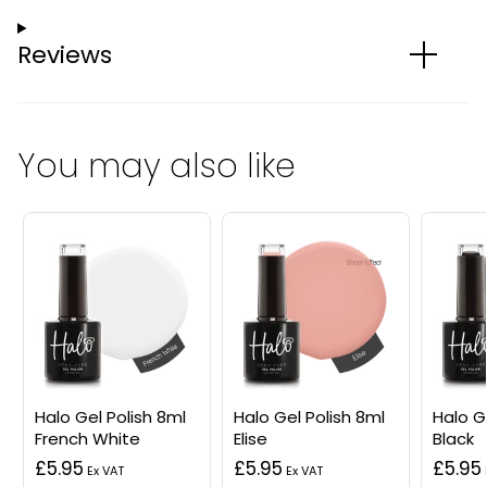
Reviews
You may also like
Halo Gel Polish 8ml
Halo Gel Polish 8ml
Halo G
French White
Elise
Black
£5.95
£5.95
£5.95