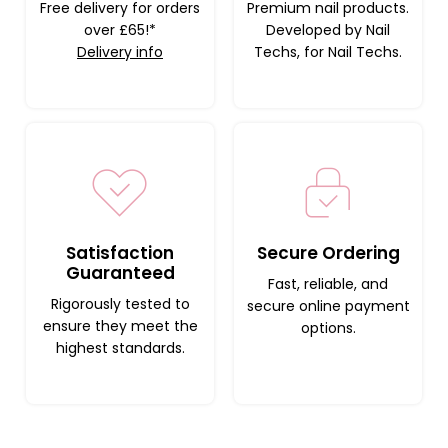
Free delivery for orders
Premium nail products.
over £65!*
Developed by Nail
Delivery info
Techs, for Nail Techs.
Satisfaction
Secure Ordering
Guaranteed
Fast, reliable, and
Rigorously tested to
secure online payment
ensure they meet the
options.
highest standards.