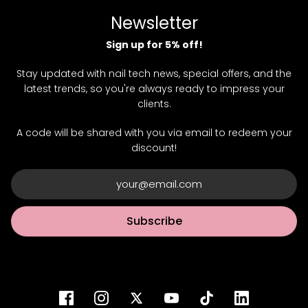
Newsletter
Sign up for 5% off!
Stay updated with nail tech news, special offers, and the
latest trends, so you're always ready to impress your
clients.
A code will be shared with you via email to redeem your
discount!
Subscribe