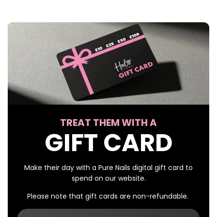
TREAT THEM WITH A
GIFT CARD
Make their day with a Pure Nails digital gift card to
spend on our website.
Please note that gift cards are non-refundable.