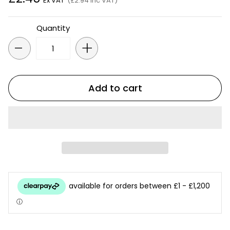
Ex VAT
(£2.94 Inc VAT)
Quantity
-
+
Add to cart