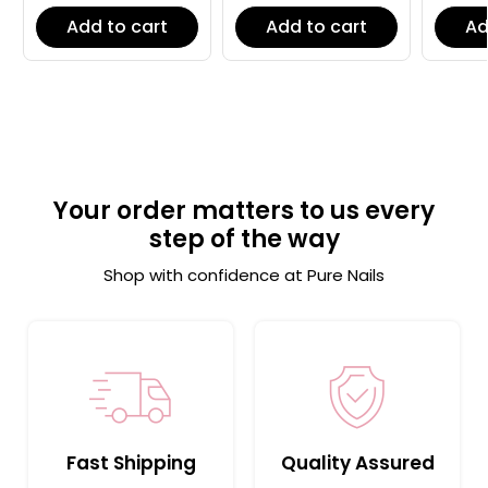
Add to cart
Add to cart
Ad
Your order matters to us every
step of the way
Shop with confidence at Pure Nails
Fast Shipping
Quality Assured