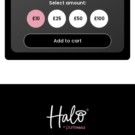
Select amount:
£10
£25
£50
£100
Add to cart