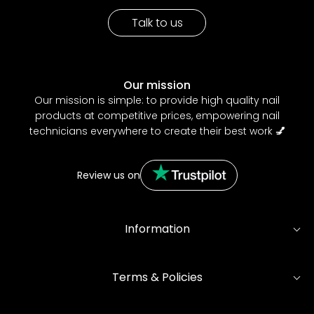
Talk to us
Our mission
Our mission is simple: to provide high quality nail
products at competitive prices, empowering nail
technicians everywhere to create their best work
💅
Review us on
Information
Terms & Policies