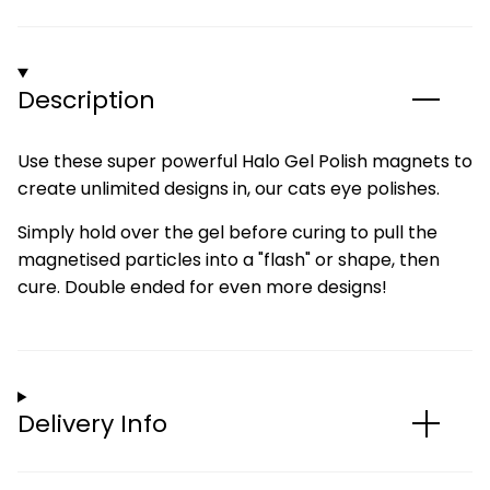
Description
Use these super powerful Halo Gel Polish magnets to
create unlimited designs in, our cats eye polishes.
Simply hold over the gel before curing to pull the
magnetised particles into a "flash" or shape, then
cure. Double ended for even more designs!
Delivery Info