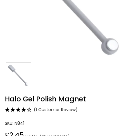
Halo Gel Polish Magnet
(1 Customer Review)
SKU: N841
£2.45