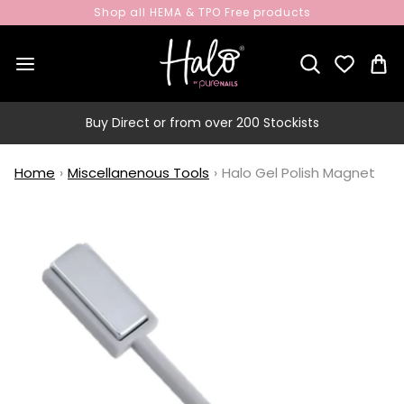
Shop all HEMA & TPO Free products
Buy Direct or from over 200 Stockists
Home
›
Miscellanenous Tools
›
Halo Gel Polish Magnet