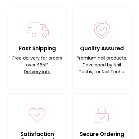
Fast Shipping
Quality Assured
Free delivery for orders
Premium nail products.
over £65!*
Developed by Nail
Delivery info
Techs, for Nail Techs.
Satisfaction
Secure Ordering