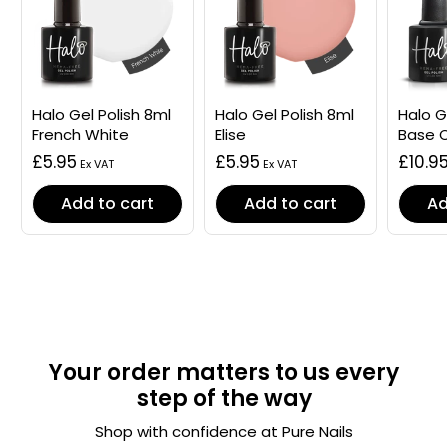
Halo Gel Polish 8ml
Halo Gel Polish 8ml
Halo G
French White
Elise
Base 
£5.95
£5.95
£10.9
Add to cart
Add to cart
Ad
Your order matters to us every
step of the way
Shop with confidence at Pure Nails