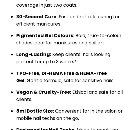
coverage in just two coats.
30-Second Cure:
Fast and reliable curing for
efficient manicures.
Pigmented Gel Colours:
Bold, true-to-colour
shades ideal for manicures and nail art.
Long-Lasting:
Keep clients’ nails looking
perfect for up to 3 weeks*.
TPO-Free,
DI-HEMA Free &
HEMA-Free
Gel:
Gentle formula, safe for sensitive nails.
Vegan & Cruelty-Free:
Ethical and safe for all
clients.
8ml Bottle Size:
Convenient for in the salon or
mobile nail techs on the go.
Designed for Nail Techs:
Made to meet the