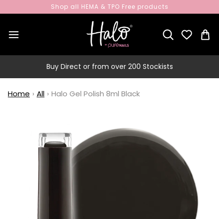
Shop all HEMA & TPO Free products
Buy Direct or from over 200 Stockists
Home
›
All
›
Halo Gel Polish 8ml Black