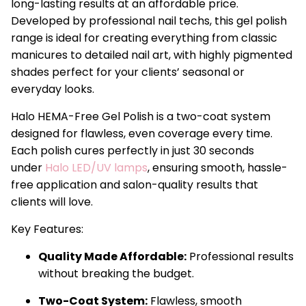
long-lasting results at an affordable price.
Developed by professional nail techs, this gel polish
range is ideal for creating everything from classic
manicures to detailed nail art, with highly pigmented
shades perfect for your clients’ seasonal or
everyday looks.
Halo HEMA-Free Gel Polish is a two-coat system
designed for flawless, even coverage every time.
Each polish cures perfectly in just 30 seconds
under
Halo LED/UV lamps
, ensuring smooth, hassle-
free application and salon-quality results that
clients will love.
Key Features:
Quality Made Affordable:
Professional results
without breaking the budget.
Two-Coat System:
Flawless, smooth