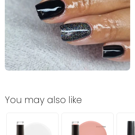
You may also like