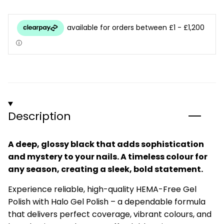
Description
A deep, glossy black that adds sophistication
and mystery to your nails. A timeless colour for
any season, creating a sleek, bold statement.
Experience reliable, high-quality HEMA-Free Gel
Polish with Halo Gel Polish – a dependable formula
that delivers perfect coverage, vibrant colours, and