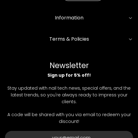
Information
Terms & Policies
Newsletter
Sign up for 5% off!
Stay updated with nail tech news, special offers, and the
latest trends, so you're always ready to impress your
clients.
A code will be shared with you via email to redeem your
discount!