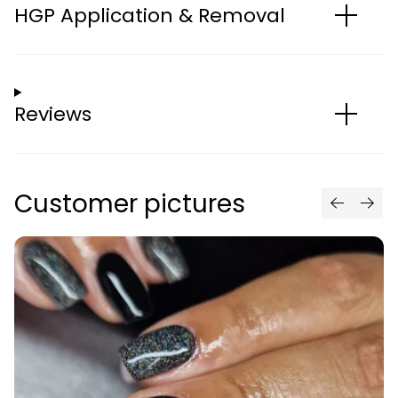
HGP Application & Removal
Reviews
Customer pictures