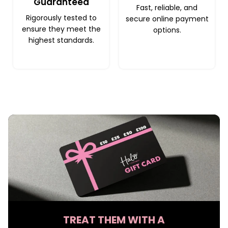
Guaranteed
Fast, reliable, and
Rigorously tested to
secure online payment
ensure they meet the
options.
highest standards.
TREAT THEM WITH A