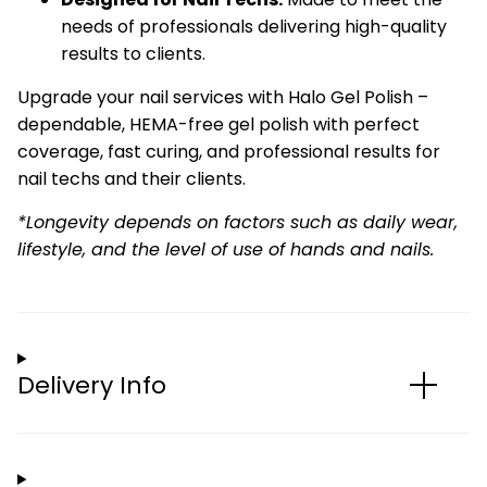
needs of professionals delivering high-quality
results to clients.
Upgrade your nail services with Halo Gel Polish –
dependable, HEMA-free gel polish with perfect
coverage, fast curing, and professional results for
nail techs and their clients.
*Longevity depends on factors such as daily wear,
lifestyle, and the level of use of hands and nails.
Delivery Info