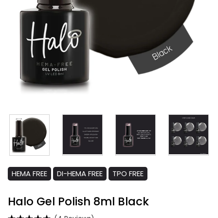
HEMA FREE
DI-HEMA FREE
TPO FREE
Halo Gel Polish 8ml Black