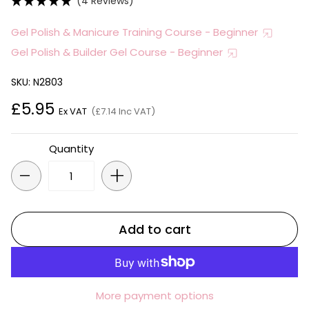
(4 Reviews)
Gel Polish & Manicure Training Course - Beginner
Gel Polish & Builder Gel Course - Beginner
SKU: N2803
£5.95
Ex VAT
(£7.14 Inc VAT)
Quantity
-
+
Add to cart
More payment options