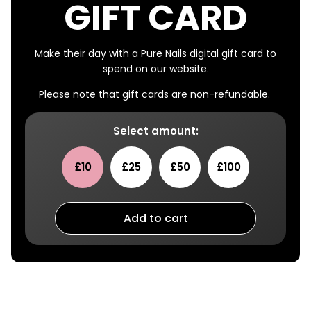
GIFT CARD
Make their day with a Pure Nails digital gift card to
spend on our website.
Please note that gift cards are non-refundable.
Select amount:
£10
£25
£50
£100
Add to cart