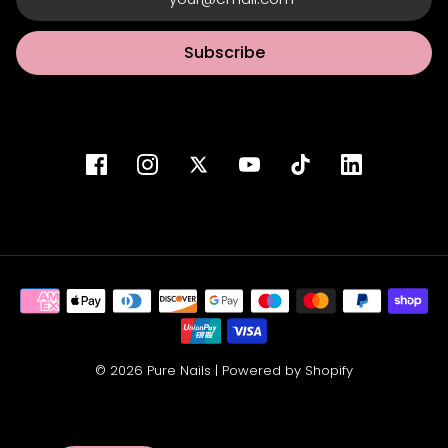
Subscribe
© 2026 Pure Nails
|
Powered by Shopify