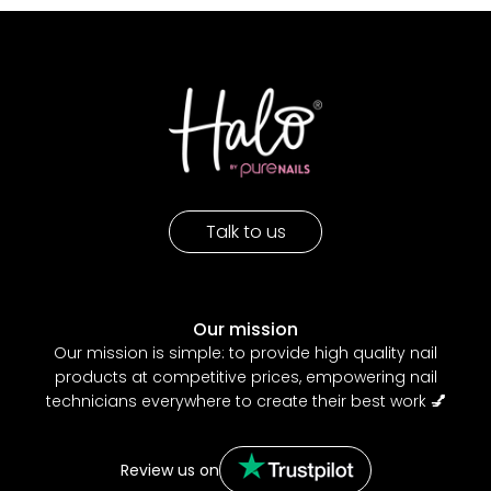
Talk to us
Our mission
Our mission is simple: to provide high quality nail
products at competitive prices, empowering nail
technicians everywhere to create their best work
💅
Review us on