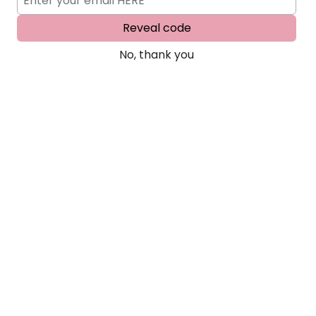
Reveal code
No, thank you